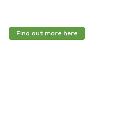
Find out more here