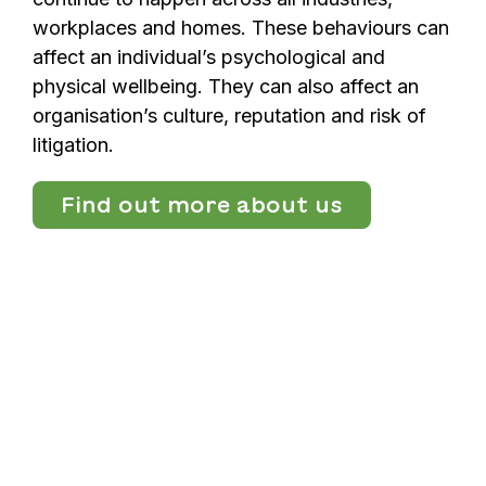
workplaces and homes. These behaviours can
affect an individual’s psychological and
physical wellbeing. They can also affect an
organisation’s culture, reputation and risk of
litigation.
Find out more about us