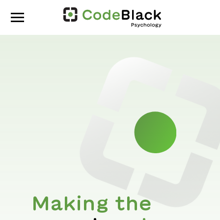
Making the