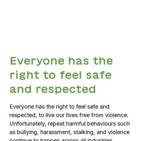
Everyone has the
right to feel safe
and respected
Everyone has the right to feel safe and
respected, to live our lives free from violence.
Unfortunately, repeat harmful behaviours such
as bullying, harassment, stalking, and violence
continue to happen across all industries,