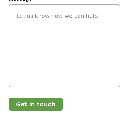
Get in touch