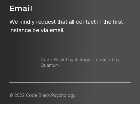
Email
We kindly request that all contact in the first
instance be via email.
Code Black Psychology is certified by
Quantum.
© 2022 Code Black Psychology
Contact us
Referrals
Terms and Conditions