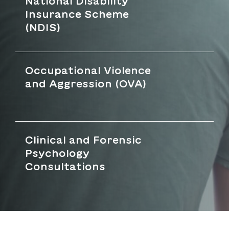
National Disability
Insurance Scheme
(NDIS)
Occupational Violence
and Aggression (OVA)
Clinical and Forensic
Psychology
Consultations