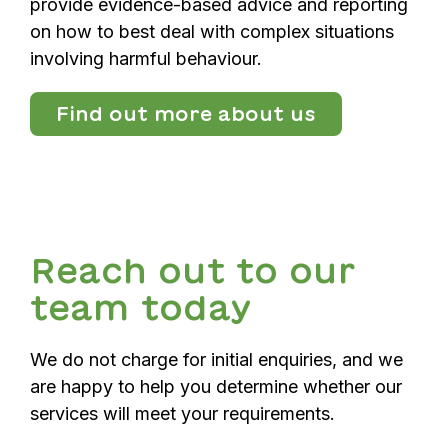
provide evidence-based advice and reporting
on how to best deal with complex situations
involving harmful behaviour.
Find out more about us
Reach out to our
team today
We do not charge for initial enquiries, and we
are happy to help you determine whether our
services will meet your requirements.