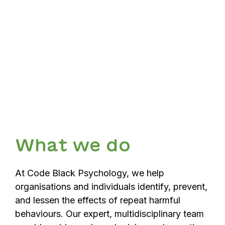
What we do
At Code Black Psychology, we help
organisations and individuals identify, prevent,
and lessen the effects of repeat harmful
behaviours. Our expert, multidisciplinary team