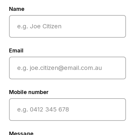
Name
Email
Mobile number
Message