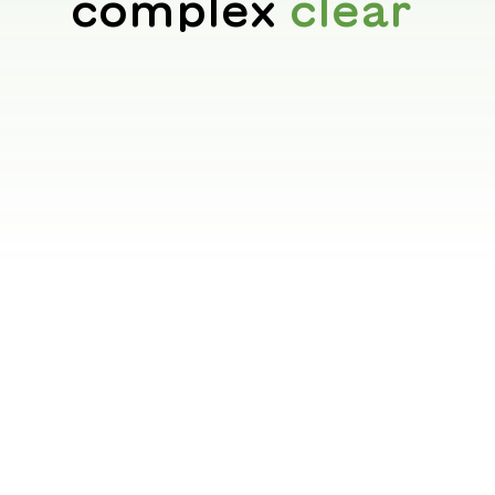
complex
clear