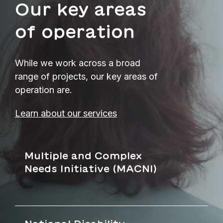
Our key areas
of operation
While we work across a broad
range of projects, our key areas of
operation are.
Learn about our services
Multiple and Complex
Needs Initiative (MACNI)