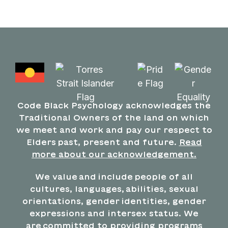
Code Black Psychology acknowledges the
Traditional Owners of the land on which
we meet and work and pay our respect to
Elders past, present and future.
Read
more about our acknowledgement.
We value and include people of all
cultures, languages, abilities, sexual
orientations, gender identities, gender
expressions and intersex status. We
are committed to providing programs