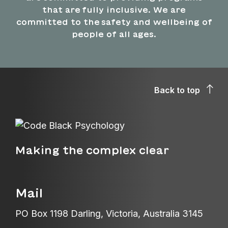
that are fully inclusive. We are
committed to the safety and wellbeing of
people of all ages.
Back to top
Making the complex clear
Mail
PO Box 1198 Darling, Victoria, Australia 3145